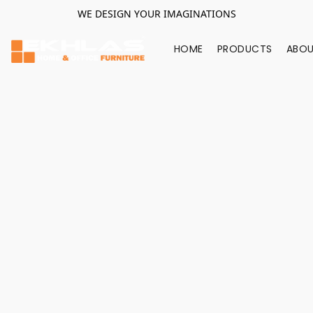
WE DESIGN YOUR IMAGINATIONS
HOME
PRODUCTS
ABOU