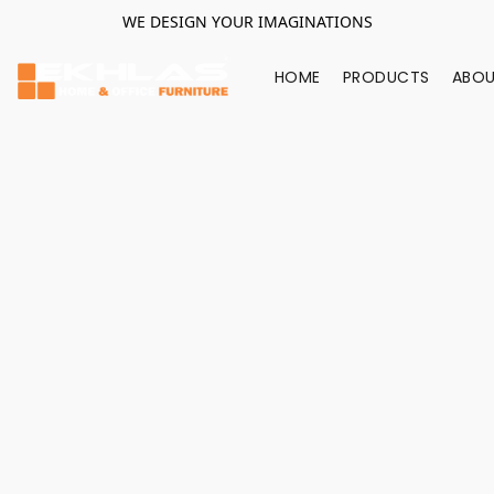
WE DESIGN YOUR IMAGINATIONS
HOME
PRODUCTS
ABOU