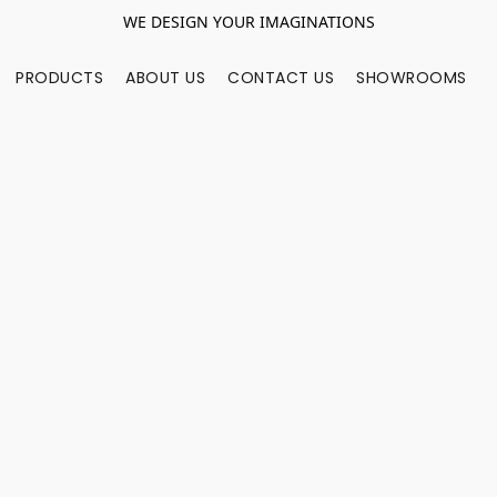
WE DESIGN YOUR IMAGINATIONS
PRODUCTS
ABOUT US
CONTACT US
SHOWROOMS