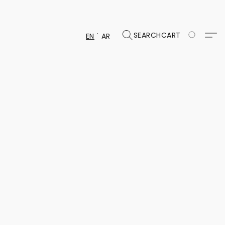
SEARCH
CART
EN
AR