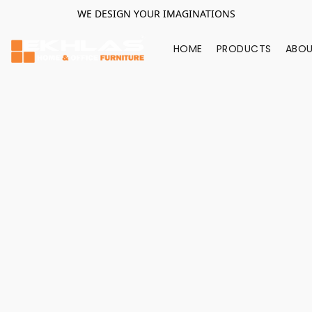
WE DESIGN YOUR IMAGINATIONS
HOME
PRODUCTS
ABOU