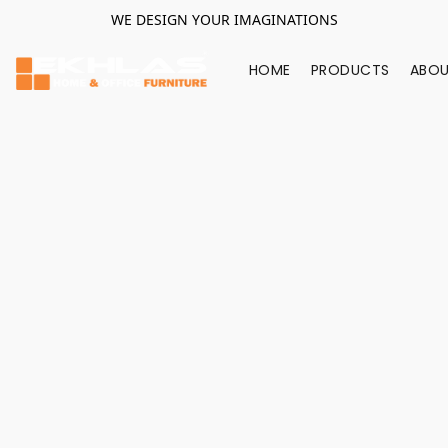
WE DESIGN YOUR IMAGINATIONS
HOME
PRODUCTS
ABOU