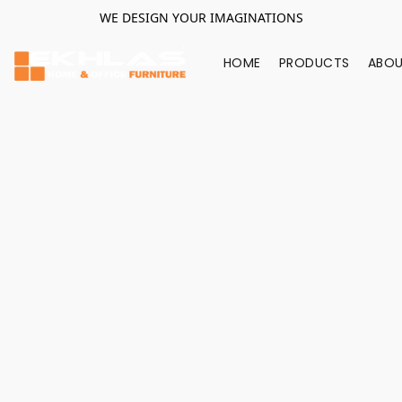
WE DESIGN YOUR IMAGINATIONS
HOME
PRODUCTS
ABOU