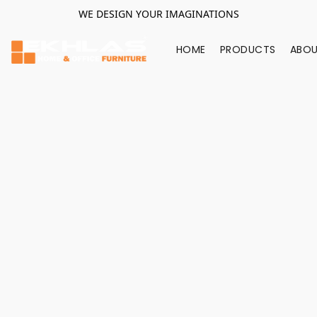
WE DESIGN YOUR IMAGINATIONS
HOME
PRODUCTS
ABOU