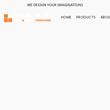
WE DESIGN YOUR IMAGINATIONS
HOME
PRODUCTS
ABOU