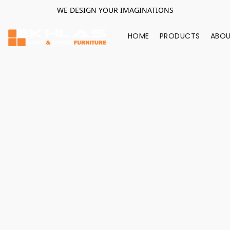
WE DESIGN YOUR IMAGINATIONS
HOME
PRODUCTS
ABOU