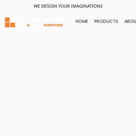
WE DESIGN YOUR IMAGINATIONS
HOME
PRODUCTS
ABOU