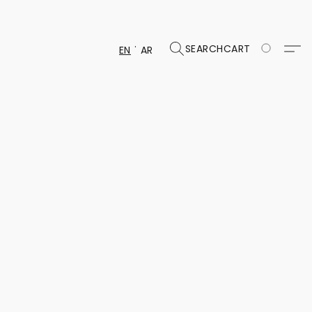
SEARCH
CART
EN
AR