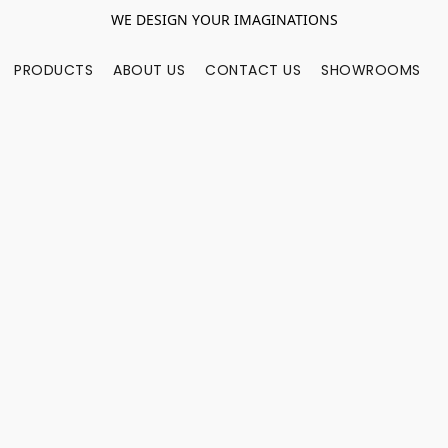
WE DESIGN YOUR IMAGINATIONS
PRODUCTS
ABOUT US
CONTACT US
SHOWROOMS