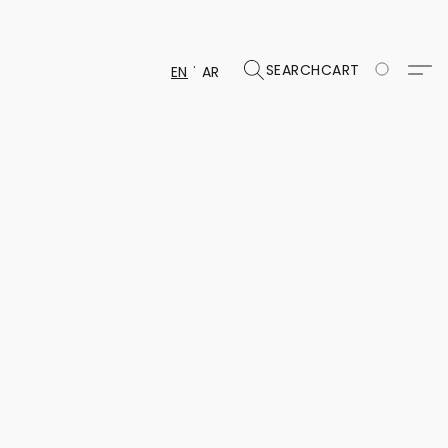
SEARCH
CART
EN
AR