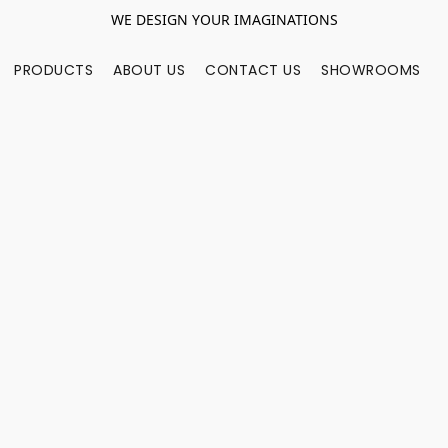
WE DESIGN YOUR IMAGINATIONS
PRODUCTS
ABOUT US
CONTACT US
SHOWROOMS