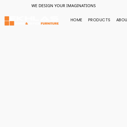
WE DESIGN YOUR IMAGINATIONS
HOME
PRODUCTS
ABOU