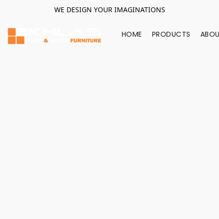
WE DESIGN YOUR IMAGINATIONS
HOME
PRODUCTS
ABOU