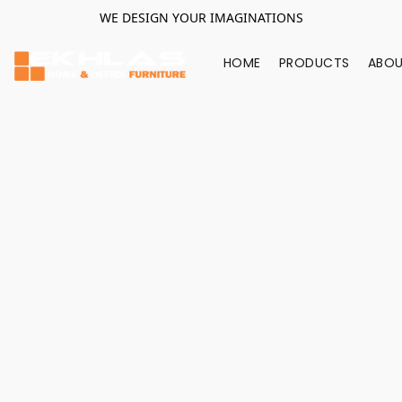
WE DESIGN YOUR IMAGINATIONS
HOME
PRODUCTS
ABOU