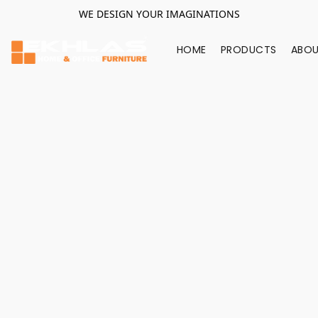
WE DESIGN YOUR IMAGINATIONS
HOME
PRODUCTS
ABOU