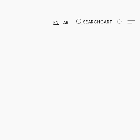
SEARCH
CART
EN
AR