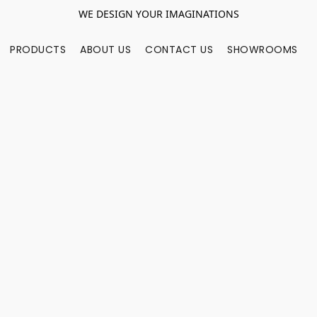
WE DESIGN YOUR IMAGINATIONS
PRODUCTS
ABOUT US
CONTACT US
SHOWROOMS