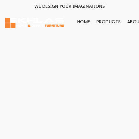
WE DESIGN YOUR IMAGINATIONS
HOME
PRODUCTS
ABOU