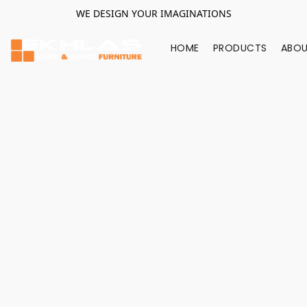
WE DESIGN YOUR IMAGINATIONS
HOME
PRODUCTS
ABOU