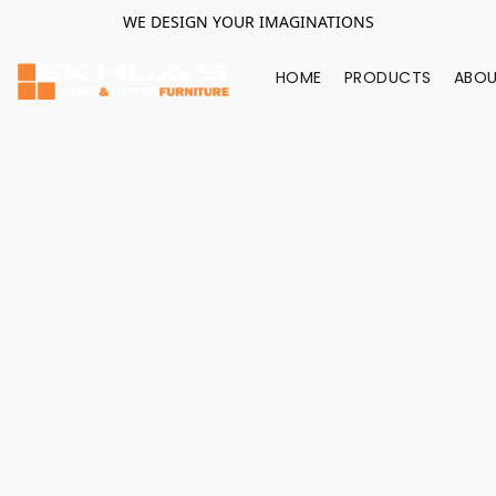
WE DESIGN YOUR IMAGINATIONS
HOME
PRODUCTS
ABOU