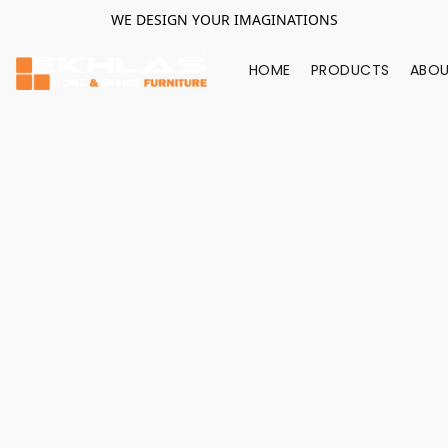
WE DESIGN YOUR IMAGINATIONS
HOME
PRODUCTS
ABOU