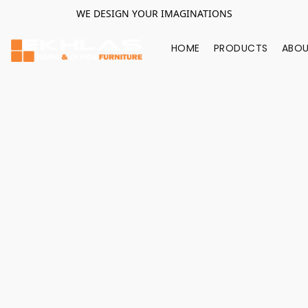
WE DESIGN YOUR IMAGINATIONS
HOME
PRODUCTS
ABOU