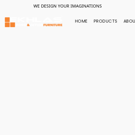
WE DESIGN YOUR IMAGINATIONS
HOME
PRODUCTS
ABOU