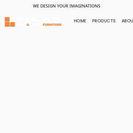
WE DESIGN YOUR IMAGINATIONS
HOME
PRODUCTS
ABOU