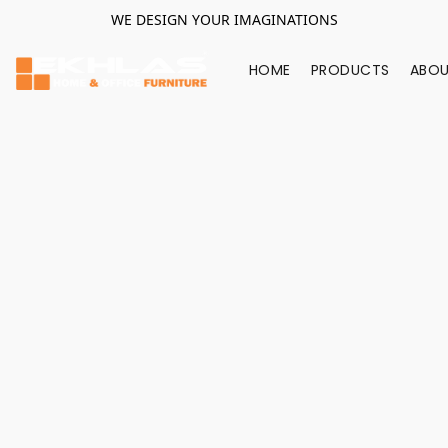
WE DESIGN YOUR IMAGINATIONS
HOME
PRODUCTS
ABOU