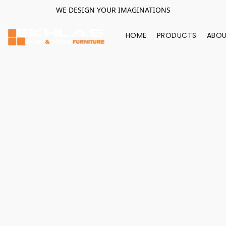
WE DESIGN YOUR IMAGINATIONS
HOME
PRODUCTS
ABOU