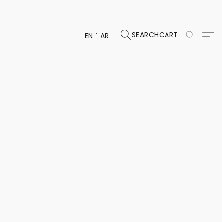
SEARCH
CART
EN
AR