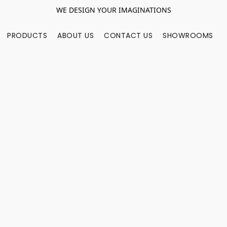
WE DESIGN YOUR IMAGINATIONS
PRODUCTS
ABOUT US
CONTACT US
SHOWROOMS