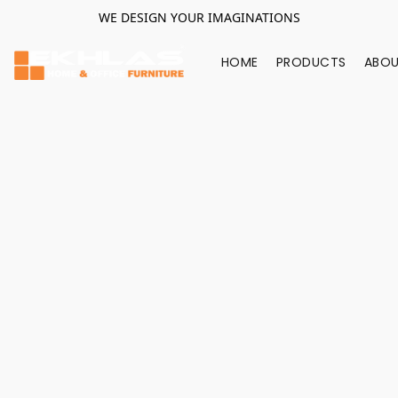
WE DESIGN YOUR IMAGINATIONS
HOME
PRODUCTS
ABOU