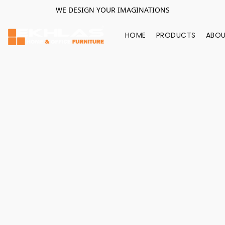
WE DESIGN YOUR IMAGINATIONS
HOME
PRODUCTS
ABOU