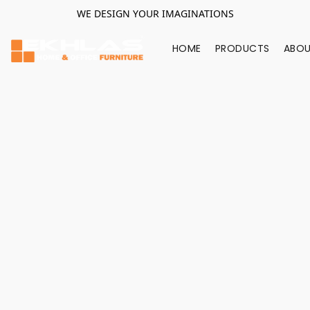
WE DESIGN YOUR IMAGINATIONS
HOME
PRODUCTS
ABOU