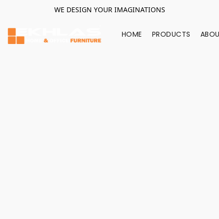
WE DESIGN YOUR IMAGINATIONS
HOME
PRODUCTS
ABOU