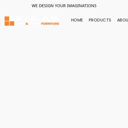
WE DESIGN YOUR IMAGINATIONS
HOME
PRODUCTS
ABOU