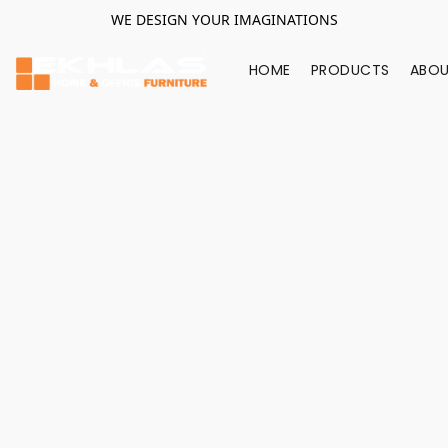
WE DESIGN YOUR IMAGINATIONS
HOME
PRODUCTS
ABOU