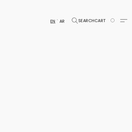
SEARCH
CART
EN
AR