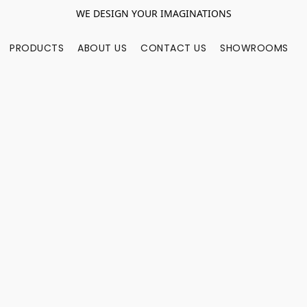
WE DESIGN YOUR IMAGINATIONS
PRODUCTS
ABOUT US
CONTACT US
SHOWROOMS