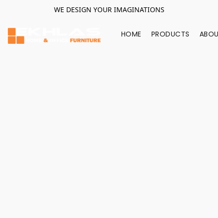
WE DESIGN YOUR IMAGINATIONS
HOME
PRODUCTS
ABOU