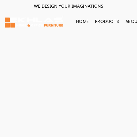
WE DESIGN YOUR IMAGINATIONS
HOME
PRODUCTS
ABOU