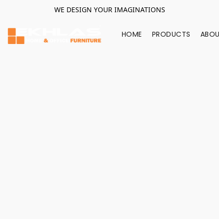
WE DESIGN YOUR IMAGINATIONS
HOME
PRODUCTS
ABOU